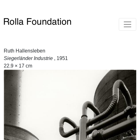
Ruth Hallensleben
Siegerländer Industrie
, 1951
22.9 × 17 cm