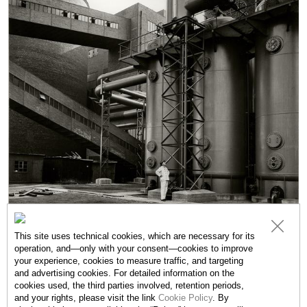
This site uses technical cookies, which are necessary for its
operation, and—only with your consent—cookies to improve
your experience, cookies to measure traffic, and targeting
and advertising cookies. For detailed information on the
cookies used, the third parties involved, retention periods,
EXHIBITIONS
and your rights, please visit the link
Cookie Policy
. By