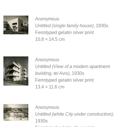
Anonymous
Untitled (single family house)
, 1930s
Ferrotyped gelatin silver print
10.8 × 14.5 cm
Anonymous
Untitled (View of a modern apartment
building, tel Aviv)
, 1930s
Ferrotyped gelatin silver print
13.4 × 11.6 cm
Anonymous
Untitled (white City under construction)
,
1930s