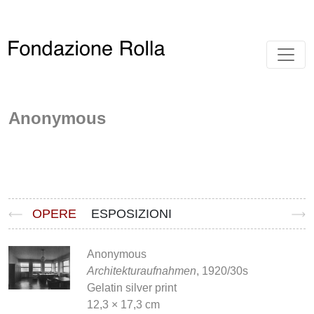
Anonymous
OPERE
ESPOSIZIONI
Anonymous
Architekturaufnahmen
, 1920/30s
Gelatin silver print
12,3 × 17,3 cm