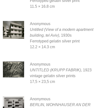
Ferrotyped gelatin silver print
11.5 × 16.8 cm
Anonymous
Untitled (View of a modern apartment
building, tel Aviv)
, 1930s
Ferrotyped gelatin silver print
12.2 × 14.3 cm
Anonymous
UNTITLED (KRUPP FABRIK)
, 1923
vintage gelatin silver prints
17,5 × 23,5 cm
Anonymous
BERLIN, WOHNHAUSER AN DER