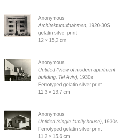
Anonymous
Architekturaufnahmen
, 1920-30S
gelatin silver print
12 × 15,2 cm
Anonymous
Untitled (View of modern apartment
building, Tel Aviv)
, 1930s
Ferrotyped gelatin silver print
11.3 × 13.7 cm
Anonymous
Untitled (single family house)
, 1930s
Ferrotyped gelatin silver print
11.2 × 15.6 cm