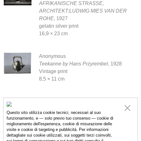
AFRIKANISCHE STRASSE,
ARCHITEKT:LUDWIG MIES VAN DER
ROHE
, 1927
gelatin silver print
16,9 × 23 cm
Anonymous
Teekanne by Hans Przyrembel
, 1928
Vintage print
8,5 × 11 cm
Anonymous
UNTITLED
, 1933
Questo sito utilizza cookie tecnici, necessari al suo
gelatin silver print
funzionamento, e — solo previo tuo consenso — cookie di
miglioramento dell'esperienza, cookie di misurazione delle
18 × 22.8 cm
visite e cookie di targeting e pubblicità. Per informazioni
dettagliate sui cookie utilizzati, sui soggetti terzi coinvolti,
sui tempi di conservazione e sui tuoi diritti consulta il